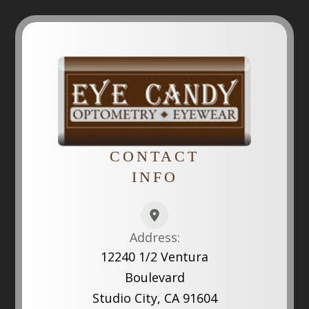
CONTACT
INFO
Address:
12240 1/2 Ventura
Boulevard
Studio City, CA 91604