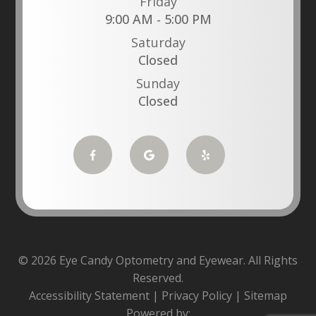
Friday
9:00 AM - 5:00 PM
Saturday
Closed
Sunday
Closed
© 2026 Eye Candy Optometry and Eyewear. All Rights
Reserved.
Accessibility Statement
|
Privacy Policy
|
Sitemap
Powered by: