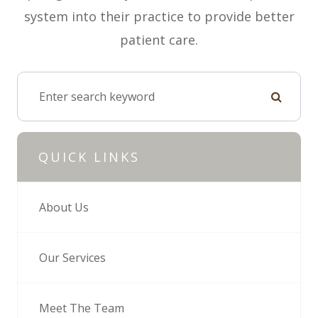
system into their practice to provide better
patient care.
QUICK LINKS
About Us
Our Services
Meet The Team