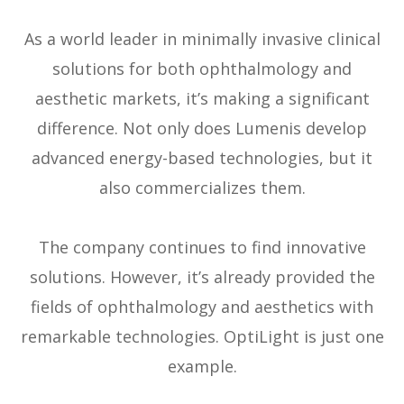
As a world leader in minimally invasive clinical
solutions for both ophthalmology and
aesthetic markets, it’s making a significant
difference. Not only does Lumenis develop
advanced energy-based technologies, but it
also commercializes them.
The company continues to find innovative
solutions. However, it’s already provided the
fields of ophthalmology and aesthetics with
remarkable technologies. OptiLight is just one
example.