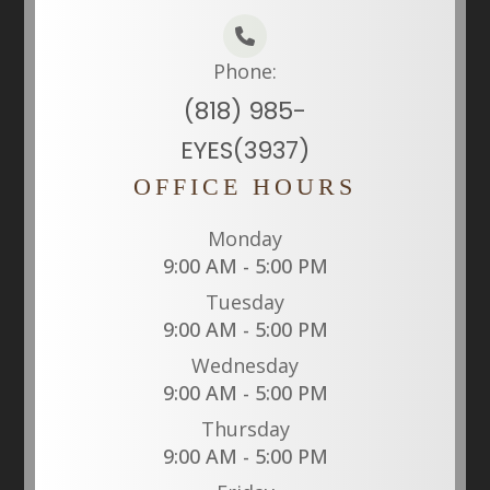
Phone:
(818) 985-
EYES(3937)
OFFICE HOURS
Monday
9:00 AM - 5:00 PM
Tuesday
9:00 AM - 5:00 PM
Wednesday
9:00 AM - 5:00 PM
Thursday
9:00 AM - 5:00 PM