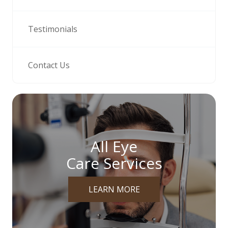
Testimonials
Contact Us
All Eye
Care Services
LEARN MORE