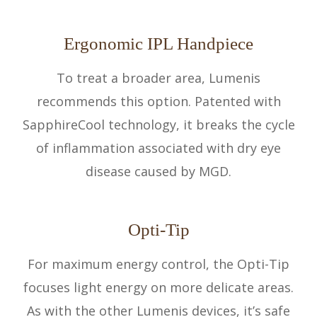
Ergonomic IPL Handpiece
To treat a broader area, Lumenis
recommends this option. Patented with
SapphireCool technology, it breaks the cycle
of inflammation associated with dry eye
disease caused by MGD.
Opti-Tip
For maximum energy control, the Opti-Tip
focuses light energy on more delicate areas.
As with the other Lumenis devices, it’s safe