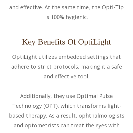
and effective. At the same time, the Opti-Tip
is 100% hygienic.
Key Benefits Of OptiLight
OptiLight utilizes embedded settings that
adhere to strict protocols, making it a safe
and effective tool.
Additionally, they use Optimal Pulse
Technology (OPT), which transforms light-
based therapy. As a result, ophthalmologists
and optometrists can treat the eyes with