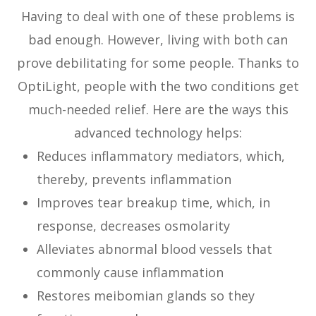
Having to deal with one of these problems is
bad enough. However, living with both can
prove debilitating for some people. Thanks to
OptiLight, people with the two conditions get
much-needed relief. Here are the ways this
advanced technology helps:
Reduces inflammatory mediators, which,
thereby, prevents inflammation
Improves tear breakup time, which, in
response, decreases osmolarity
Alleviates abnormal blood vessels that
commonly cause inflammation
Restores meibomian glands so they