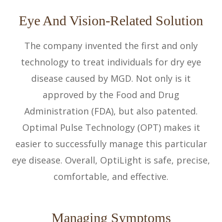
Eye And Vision-Related Solution
The company invented the first and only
technology to treat individuals for dry eye
disease caused by MGD. Not only is it
approved by the Food and Drug
Administration (FDA), but also patented.
Optimal Pulse Technology (OPT) makes it
easier to successfully manage this particular
eye disease. Overall, OptiLight is safe, precise,
comfortable, and effective.
Managing Symptoms