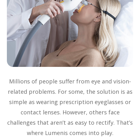
Millions of people suffer from eye and vision-
related problems. For some, the solution is as
simple as wearing prescription eyeglasses or
contact lenses. However, others face
challenges that aren’t as easy to rectify. That’s
where Lumenis comes into play.