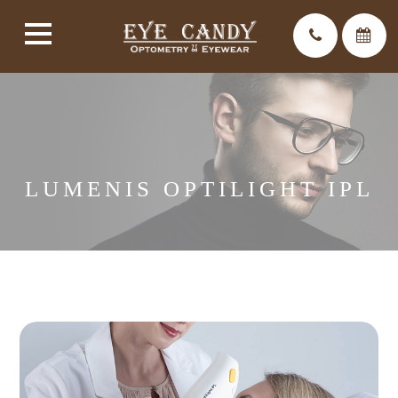
LUMENIS OPTILIGHT IPL