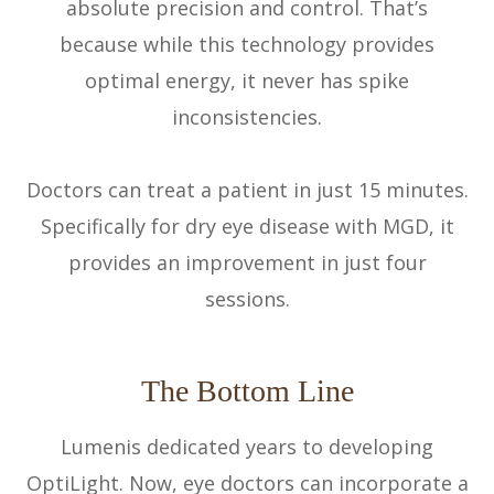
absolute precision and control. That’s
because while this technology provides
optimal energy, it never has spike
inconsistencies.
Doctors can treat a patient in just 15 minutes.
Specifically for dry eye disease with MGD, it
provides an improvement in just four
sessions.
The Bottom Line
Lumenis dedicated years to developing
OptiLight. Now, eye doctors can incorporate a