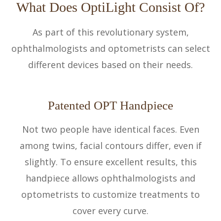
What Does OptiLight Consist Of?
As part of this revolutionary system,
ophthalmologists and optometrists can select
different devices based on their needs.
Patented OPT Handpiece
Not two people have identical faces. Even
among twins, facial contours differ, even if
slightly. To ensure excellent results, this
handpiece allows ophthalmologists and
optometrists to customize treatments to
cover every curve.