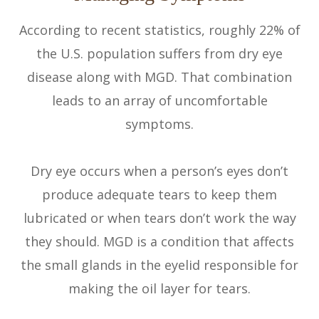
According to recent statistics, roughly 22% of
the U.S. population suffers from dry eye
disease along with MGD. That combination
leads to an array of uncomfortable
symptoms.
Dry eye occurs when a person’s eyes don’t
produce adequate tears to keep them
lubricated or when tears don’t work the way
they should. MGD is a condition that affects
the small glands in the eyelid responsible for
making the oil layer for tears.