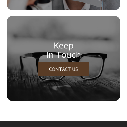
Keep
In Touch
CONTACT US