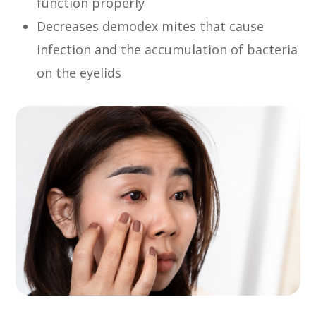
function properly
Decreases demodex mites that cause
infection and the accumulation of bacteria
on the eyelids