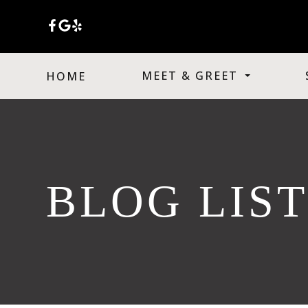
MEET & GREET
HOME
BLOG LIS