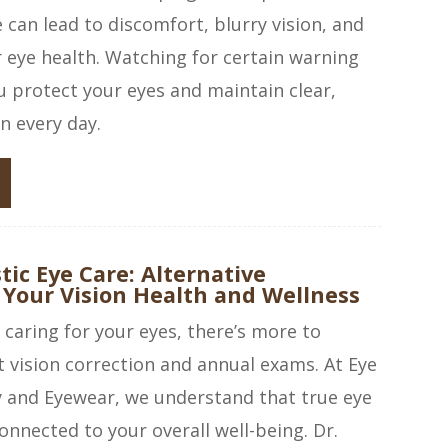
can lead to discomfort, blurry vision, and
r eye health. Watching for certain warning
u protect your eyes and maintain clear,
n every day.
tic Eye Care: Alternative
 Your Vision Health and Wellness
caring for your eyes, there’s more to
t vision correction and annual exams. At Eye
and Eyewear, we understand that true eye
onnected to your overall well-being. Dr.