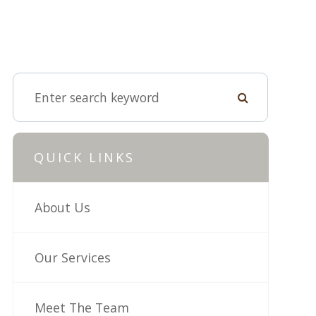
QUICK LINKS
About Us
Our Services
Meet The Team