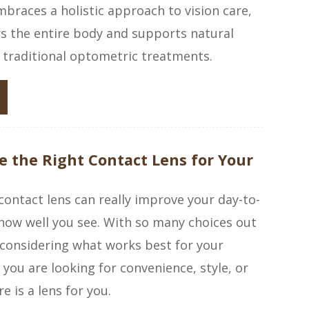
races a holistic approach to vision care,
s the entire body and supports natural
 traditional optometric treatments.
 the Right Contact Lens for Your
 contact lens can really improve your day-to-
how well you see. With so many choices out
h considering what works best for your
 you are looking for convenience, style, or
re is a lens for you.