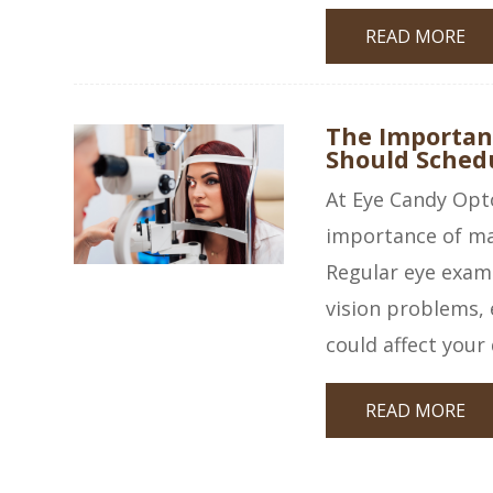
READ MORE
The Importan
Should Sched
At Eye Candy Opt
importance of mai
Regular eye exams 
vision problems, 
could affect your q
READ MORE