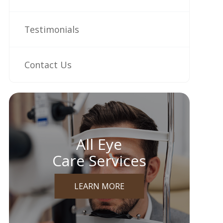
Testimonials
Contact Us
All Eye
Care Services
LEARN MORE