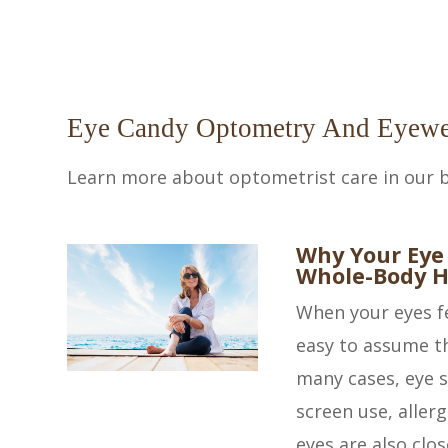
Eye Candy Optometry And Eyewe
Learn more about optometrist care in our b
Why Your Eye
Whole-Body H
When your eyes fee
easy to assume th
many cases, eye 
screen use, aller
eyes are also clos