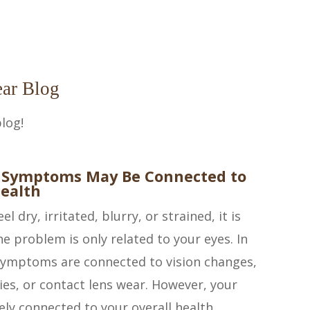
ar Blog
log!
 Symptoms May Be Connected to
ealth
l dry, irritated, blurry, or strained, it is
e problem is only related to your eyes. In
symptoms are connected to vision changes,
gies, or contact lens wear. However, your
ely connected to your overall health.