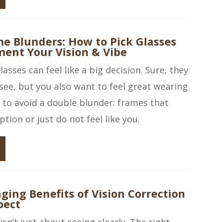
e Blunders: How to Pick Glasses
ent Your Vision & Vibe
asses can feel like a big decision. Sure, they
see, but you also want to feel great wearing
s to avoid a double blunder: frames that
ption or just do not feel like you.
ging Benefits of Vision Correction
pect
isn’t just about seeing clearly. The right