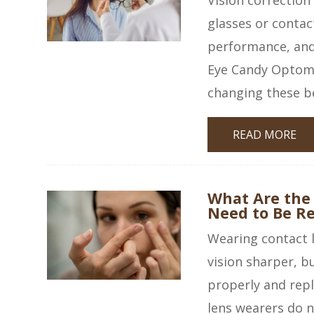
glasses or contac
performance, and 
Eye Candy Optome
changing these be
READ MORE
What Are the
Need to Be R
Wearing contact l
vision sharper, b
properly and rep
lens wearers do n