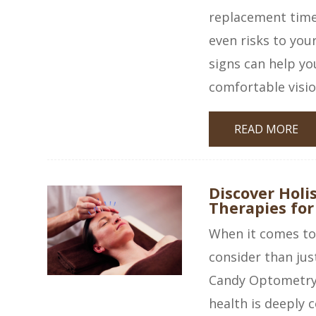
replacement time 
even risks to you
signs can help yo
comfortable visio
READ MORE
Discover Holis
Therapies for
When it comes to 
consider than jus
Candy Optometry 
health is deeply c