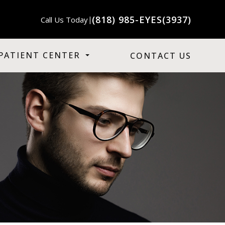
(818) 985-EYES(3937)
Call Us Today
|
PATIENT CENTER
CONTACT US