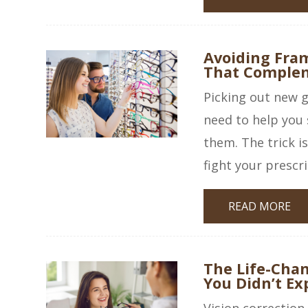
Avoiding Fram
That Complem
Picking out new gl
need to help you 
them. The trick i
fight your prescri
READ MORE
The Life-Chan
You Didn’t Ex
Vision correction 