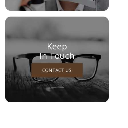
Keep
In Touch
CONTACT US