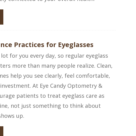
ce Practices for Eyeglasses
 lot for you every day, so regular eyeglass
ers more than many people realize. Clean,
mes help you see clearly, feel comfortable,
 investment. At Eye Candy Optometry &
rage patients to treat eyeglass care as
tine, not just something to think about
shows up.