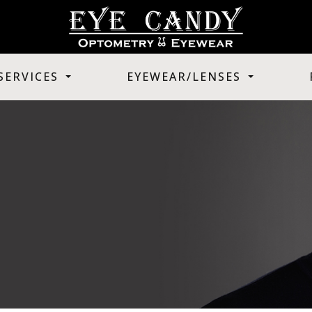
SERVICES
EYEWEAR/LENSES
T