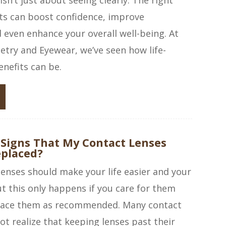
ts can boost confidence, improve
even enhance your overall well-being. At
try and Eyewear, we’ve seen how life-
nefits can be.
 Signs That My Contact Lenses
eplaced?
enses should make your life easier and your
ut this only happens if you care for them
lace them as recommended. Many contact
ot realize that keeping lenses past their