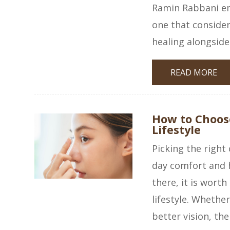
Ramin Rabbani emb
one that consider
healing alongside
READ MORE
How to Choose
Lifestyle
Picking the right
day comfort and 
there, it is wort
lifestyle. Whether
better vision, the