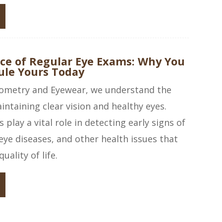
ce of Regular Eye Exams: Why You
ule Yours Today
ometry and Eyewear, we understand the
ntaining clear vision and healthy eyes.
play a vital role in detecting early signs of
eye diseases, and other health issues that
uality of life.