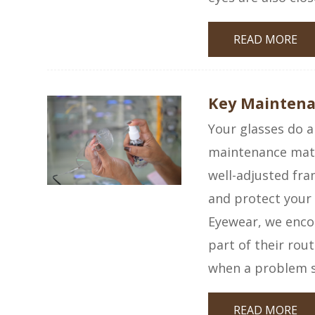
READ MORE
Key Maintenan
Your glasses do a
maintenance matt
well-adjusted fra
and protect your
Eyewear, we encou
part of their rou
when a problem 
READ MORE