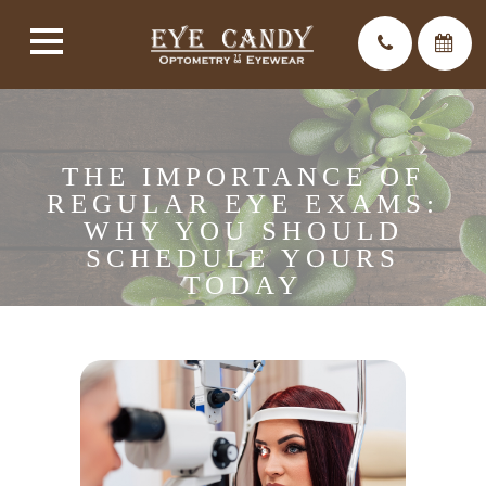
THE IMPORTANCE OF
REGULAR EYE EXAMS:
WHY YOU SHOULD
SCHEDULE YOURS
TODAY