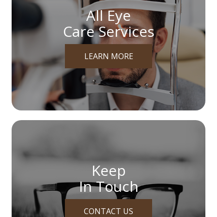
All Eye
Care Services
LEARN MORE
Keep
In Touch
CONTACT US