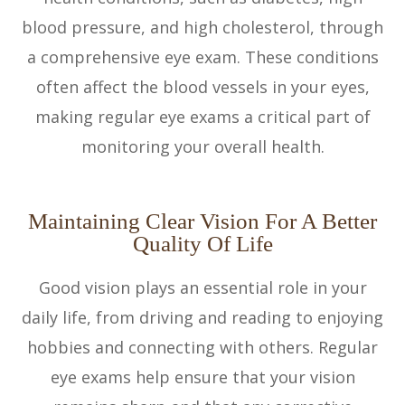
blood pressure, and high cholesterol, through
a comprehensive eye exam. These conditions
often affect the blood vessels in your eyes,
making regular eye exams a critical part of
monitoring your overall health.
Maintaining Clear Vision For A Better
Quality Of Life
Good vision plays an essential role in your
daily life, from driving and reading to enjoying
hobbies and connecting with others. Regular
eye exams help ensure that your vision