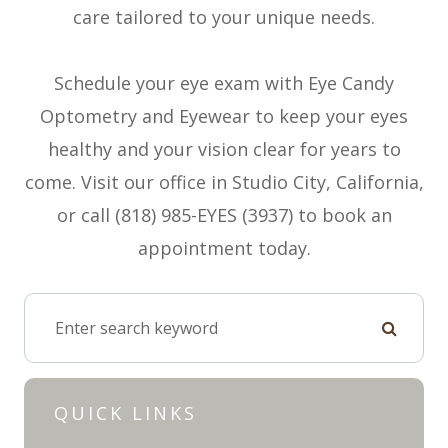
care tailored to your unique needs.
Schedule your eye exam with Eye Candy
Optometry and Eyewear to keep your eyes
healthy and your vision clear for years to
come. Visit our office in Studio City, California,
or call (818) 985-EYES (3937) to book an
appointment today.
QUICK LINKS