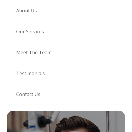
About Us
Our Services
Meet The Team
Testimonials
Contact Us