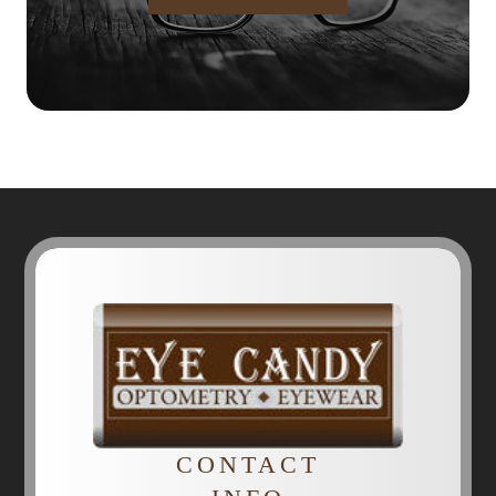
CONTACT