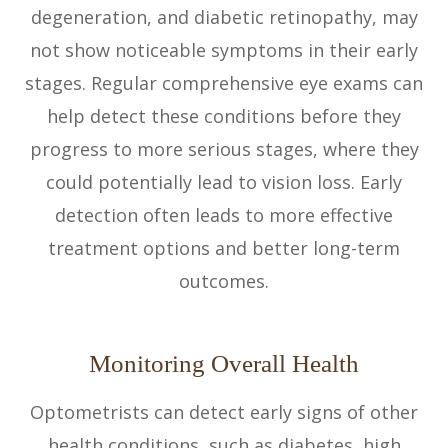
degeneration, and diabetic retinopathy, may
not show noticeable symptoms in their early
stages. Regular comprehensive eye exams can
help detect these conditions before they
progress to more serious stages, where they
could potentially lead to vision loss. Early
detection often leads to more effective
treatment options and better long-term
outcomes.
Monitoring Overall Health
Optometrists can detect early signs of other
health conditions, such as diabetes, high