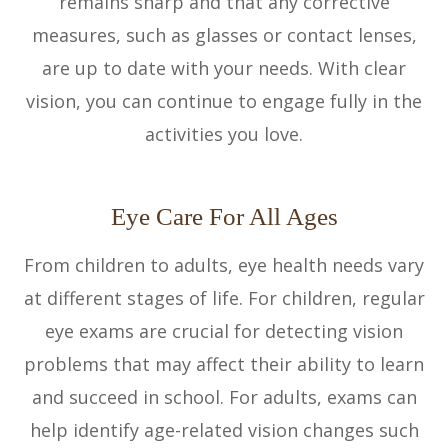
remains sharp and that any corrective
measures, such as glasses or contact lenses,
are up to date with your needs. With clear
vision, you can continue to engage fully in the
activities you love.
Eye Care For All Ages
From children to adults, eye health needs vary
at different stages of life. For children, regular
eye exams are crucial for detecting vision
problems that may affect their ability to learn
and succeed in school. For adults, exams can
help identify age-related vision changes such