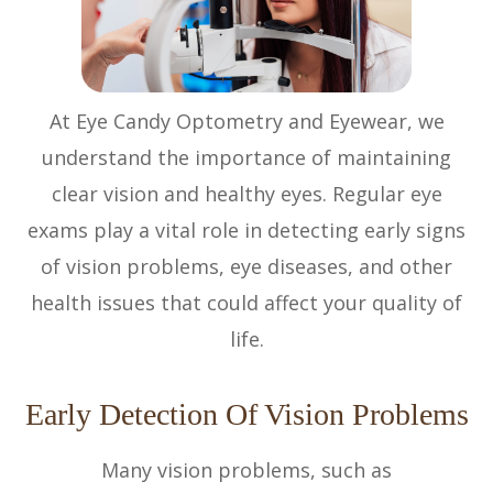
At Eye Candy Optometry and Eyewear, we
understand the importance of maintaining
clear vision and healthy eyes. Regular eye
exams play a vital role in detecting early signs
of vision problems, eye diseases, and other
health issues that could affect your quality of
life.
Early Detection Of Vision Problems
Many vision problems, such as