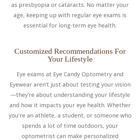
as presbyopia or cataracts. No matter your
age, keeping up with regular eye exams is
essential for long-term eye health.
Customized Recommendations For
Your Lifestyle
Eye exams at Eye Candy Optometry and
Eyewear aren’t just about testing your vision
—they’re about understanding your lifestyle
and how it impacts your eye health. Whether
you're an athlete, a student, or someone who
spends a lot of time outdoors, your
optometrist can make personalized