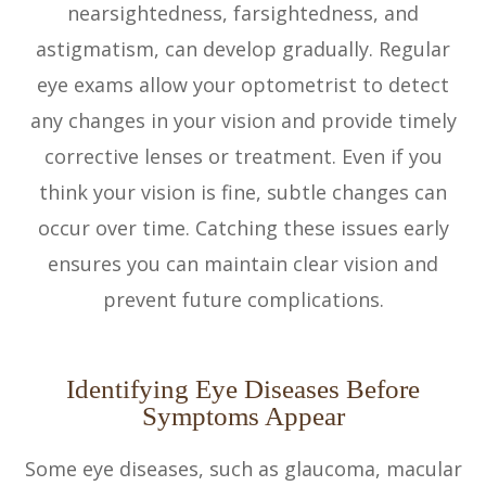
nearsightedness, farsightedness, and
astigmatism, can develop gradually. Regular
eye exams allow your optometrist to detect
any changes in your vision and provide timely
corrective lenses or treatment. Even if you
think your vision is fine, subtle changes can
occur over time. Catching these issues early
ensures you can maintain clear vision and
prevent future complications.
Identifying Eye Diseases Before
Symptoms Appear
Some eye diseases, such as glaucoma, macular