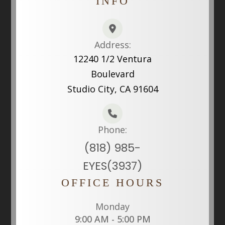
INFO
Address:
12240 1/2 Ventura
Boulevard
Studio City, CA 91604
Phone:
(818) 985-
EYES(3937)
OFFICE HOURS
Monday
9:00 AM - 5:00 PM