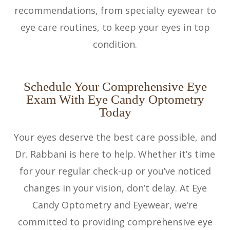
recommendations, from specialty eyewear to
eye care routines, to keep your eyes in top
condition.
Schedule Your Comprehensive Eye
Exam With Eye Candy Optometry
Today
Your eyes deserve the best care possible, and
Dr. Rabbani is here to help. Whether it’s time
for your regular check-up or you’ve noticed
changes in your vision, don’t delay. At Eye
Candy Optometry and Eyewear, we’re
committed to providing comprehensive eye