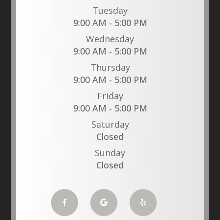
Tuesday
9:00 AM - 5:00 PM
Wednesday
9:00 AM - 5:00 PM
Thursday
9:00 AM - 5:00 PM
Friday
9:00 AM - 5:00 PM
Saturday
Closed
Sunday
Closed