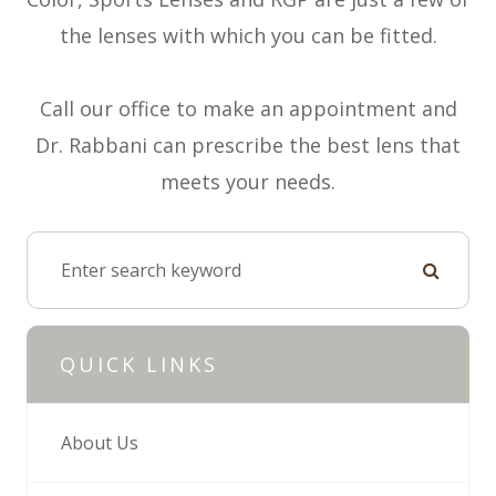
the lenses with which you can be fitted.
Call our office to make an appointment and
Dr. Rabbani can prescribe the best lens that
meets your needs.
QUICK LINKS
About Us