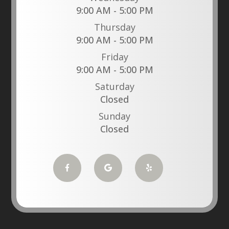
9:00 AM - 5:00 PM
Thursday
9:00 AM - 5:00 PM
Friday
9:00 AM - 5:00 PM
Saturday
Closed
Sunday
Closed