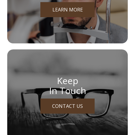
LEARN MORE
Keep
In Touch
CONTACT US