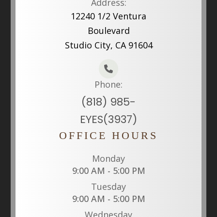
Address:
12240 1/2 Ventura
Boulevard
Studio City, CA 91604
Phone:
(818) 985-
EYES(3937)
OFFICE HOURS
Monday
9:00 AM - 5:00 PM
Tuesday
9:00 AM - 5:00 PM
Wednesday