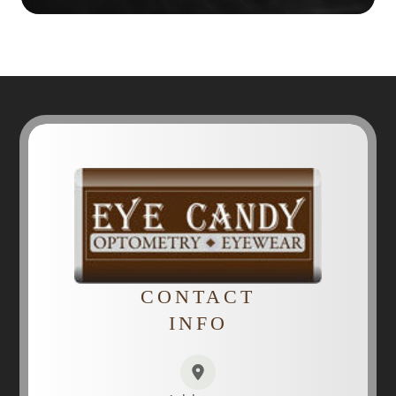
CONTACT
INFO