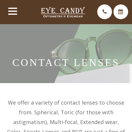
CONTACT LENSES
We offer a variety of contact lenses to choose
from. Spherical, Toric (for those with
astigmatism), Multi-focal, Extended wear,
Color, Sports Lenses and RGP are just a few of