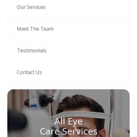
Our Services
Meet The Team
Testimonials
Contact Us
All Eye
Care Services