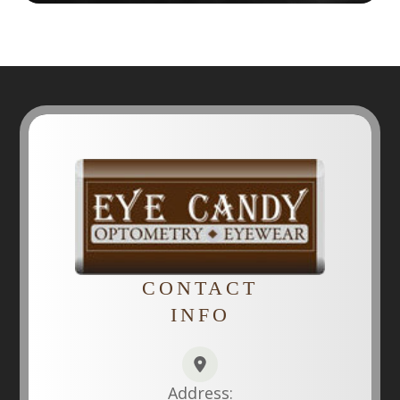
CONTACT
INFO
Address: