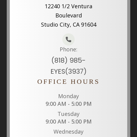
12240 1/2 Ventura
Boulevard
Studio City, CA 91604
Phone:
(818) 985-
EYES(3937)
OFFICE HOURS
Monday
9:00 AM - 5:00 PM
Tuesday
9:00 AM - 5:00 PM
Wednesday