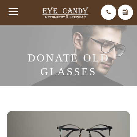
DONATE OLD
GLASSES