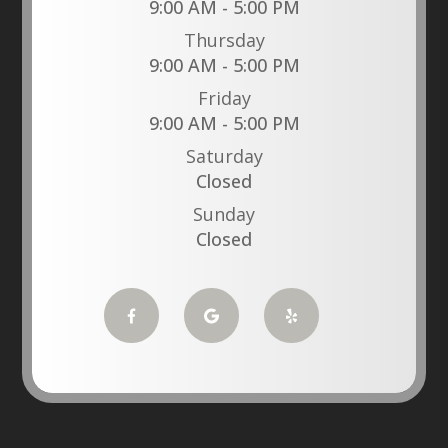
9:00 AM - 5:00 PM
Thursday
9:00 AM - 5:00 PM
Friday
9:00 AM - 5:00 PM
Saturday
Closed
Sunday
Closed