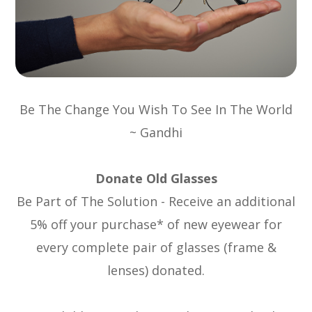
Be The Change You Wish To See In The World
~ Gandhi
Donate Old Glasses
Be Part of The Solution - Receive an additional
5% off your purchase* of new eyewear for
every complete pair of glasses (frame &
lenses) donated.