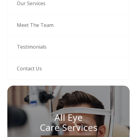
Our Services
Meet The Team
Testimonials
Contact Us
All Eye
Care Services