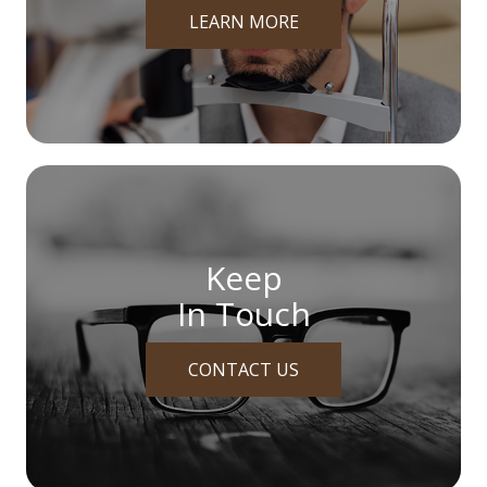
LEARN MORE
Keep
In Touch
CONTACT US