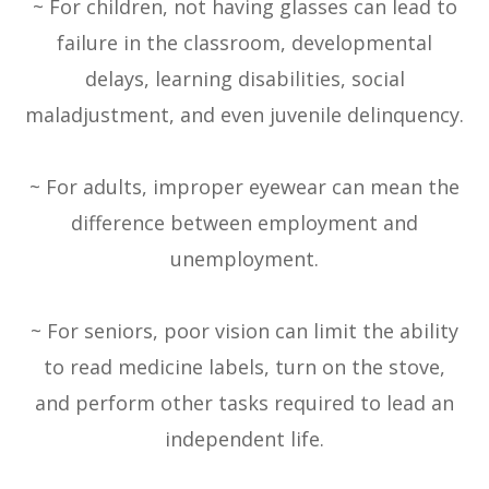
~ For children, not having glasses can lead to
failure in the classroom, developmental
delays, learning disabilities, social
maladjustment, and even juvenile delinquency.
~ For adults, improper eyewear can mean the
difference between employment and
unemployment.
~ For seniors, poor vision can limit the ability
to read medicine labels, turn on the stove,
and perform other tasks required to lead an
independent life.