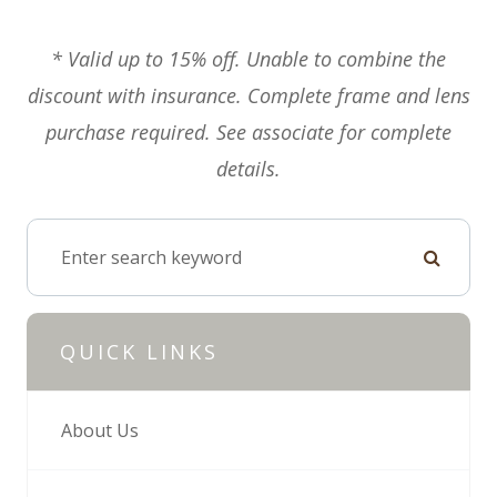
* Valid up to 15% off. Unable to combine the
discount with insurance. Complete frame and lens
purchase required. See associate for complete
details.
QUICK LINKS
About Us