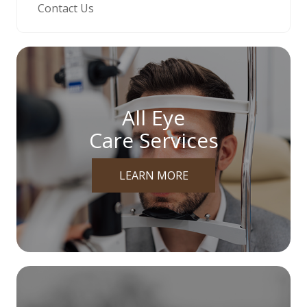
Contact Us
All Eye
Care Services
LEARN MORE