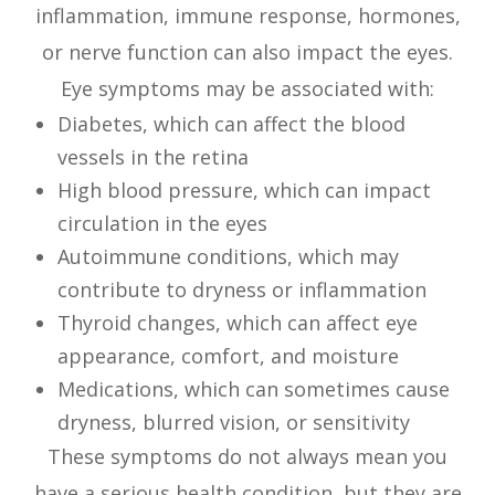
inflammation, immune response, hormones,
or nerve function can also impact the eyes.
Eye symptoms may be associated with:
Diabetes, which can affect the blood
vessels in the retina
High blood pressure, which can impact
circulation in the eyes
Autoimmune conditions, which may
contribute to dryness or inflammation
Thyroid changes, which can affect eye
appearance, comfort, and moisture
Medications, which can sometimes cause
dryness, blurred vision, or sensitivity
These symptoms do not always mean you
have a serious health condition, but they are