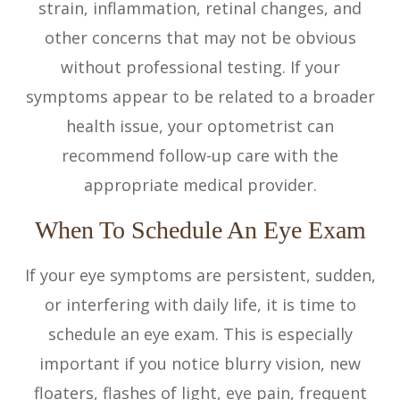
strain, inflammation, retinal changes, and
other concerns that may not be obvious
without professional testing. If your
symptoms appear to be related to a broader
health issue, your optometrist can
recommend follow-up care with the
appropriate medical provider.
When To Schedule An Eye Exam
If your eye symptoms are persistent, sudden,
or interfering with daily life, it is time to
schedule an eye exam. This is especially
important if you notice blurry vision, new
floaters, flashes of light, eye pain, frequent