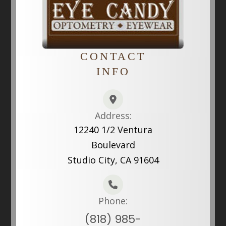
CONTACT
INFO
Address:
12240 1/2 Ventura
Boulevard
Studio City, CA 91604
Phone:
(818) 985-