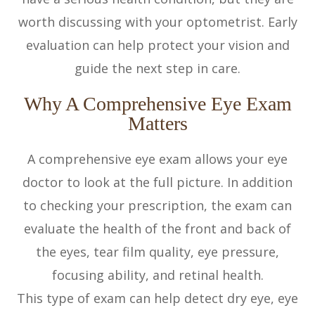
worth discussing with your optometrist. Early
evaluation can help protect your vision and
guide the next step in care.
Why A Comprehensive Eye Exam
Matters
A comprehensive eye exam allows your eye
doctor to look at the full picture. In addition
to checking your prescription, the exam can
evaluate the health of the front and back of
the eyes, tear film quality, eye pressure,
focusing ability, and retinal health.
This type of exam can help detect dry eye, eye