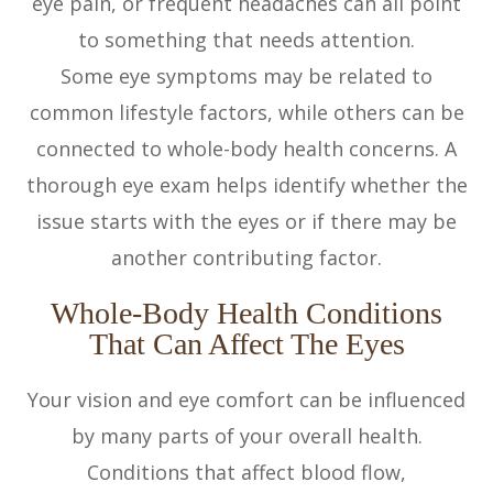
eye pain, or frequent headaches can all point
to something that needs attention.
Some eye symptoms may be related to
common lifestyle factors, while others can be
connected to whole-body health concerns. A
thorough eye exam helps identify whether the
issue starts with the eyes or if there may be
another contributing factor.
Whole-Body Health Conditions
That Can Affect The Eyes
Your vision and eye comfort can be influenced
by many parts of your overall health.
Conditions that affect blood flow,