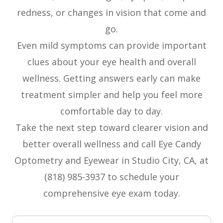
redness, or changes in vision that come and
go.
Even mild symptoms can provide important
clues about your eye health and overall
wellness. Getting answers early can make
treatment simpler and help you feel more
comfortable day to day.
Take the next step toward clearer vision and
better overall wellness and call Eye Candy
Optometry and Eyewear in Studio City, CA, at
(818) 985-3937 to schedule your
comprehensive eye exam today.