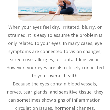
When your eyes feel dry, irritated, blurry, or
strained, it is easy to assume the problem is
only related to your eyes. In many cases, eye
symptoms are connected to vision changes,
screen use, allergies, or contact lens wear.
However, your eyes are also closely connected
to your overall health.
Because the eyes contain blood vessels,
nerves, tear glands, and sensitive tissue, they
can sometimes show signs of inflammation,
circulation issues, hormonal changes,