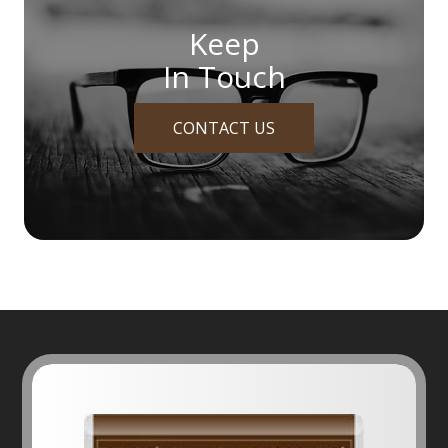
Keep
In Touch
CONTACT US