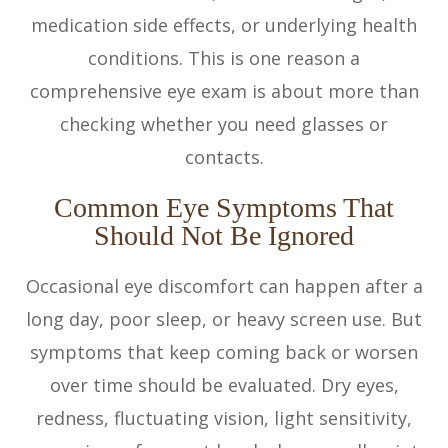
medication side effects, or underlying health
conditions. This is one reason a
comprehensive eye exam is about more than
checking whether you need glasses or
contacts.
Common Eye Symptoms That
Should Not Be Ignored
Occasional eye discomfort can happen after a
long day, poor sleep, or heavy screen use. But
symptoms that keep coming back or worsen
over time should be evaluated. Dry eyes,
redness, fluctuating vision, light sensitivity,