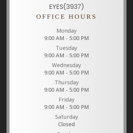
EYES(3937)
OFFICE HOURS
Monday
9:00 AM - 5:00 PM
Tuesday
9:00 AM - 5:00 PM
Wednesday
9:00 AM - 5:00 PM
Thursday
9:00 AM - 5:00 PM
Friday
9:00 AM - 5:00 PM
Saturday
Closed