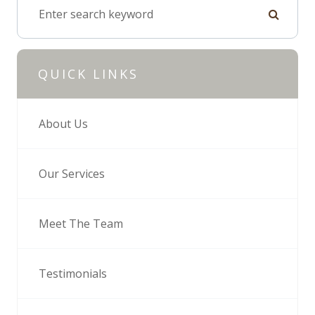
QUICK LINKS
About Us
Our Services
Meet The Team
Testimonials