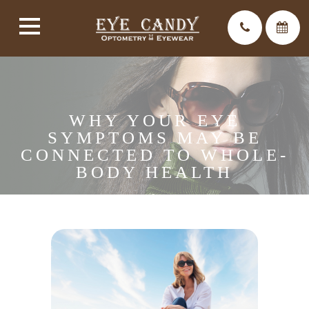
WHY YOUR EYE
SYMPTOMS MAY BE
CONNECTED TO WHOLE-
BODY HEALTH