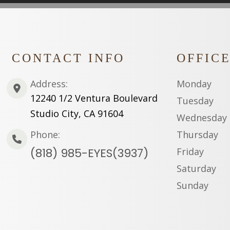
CONTACT INFO
OFFIC
Address:
Monday
12240 1/2 Ventura Boulevard
Tuesday
Studio City, CA 91604
Wednesday
Phone:
Thursday
(818) 985-EYES(3937)
Friday
Saturday
Sunday