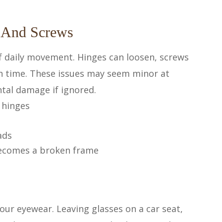
 And Screws
of daily movement. Hinges can loosen, screws
h time. These issues may seem minor at
ental damage if ignored.
 hinges
ads
 becomes a broken frame
our eyewear. Leaving glasses on a car seat,