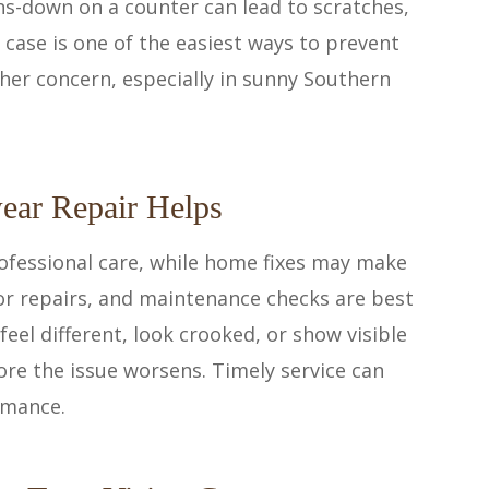
ns-down on a counter can lead to scratches,
 case is one of the easiest ways to prevent
er concern, especially in sunny Southern
ear Repair Helps
ofessional care, while home fixes may make
or repairs, and maintenance checks are best
 feel different, look crooked, or show visible
ore the issue worsens. Timely service can
rmance.