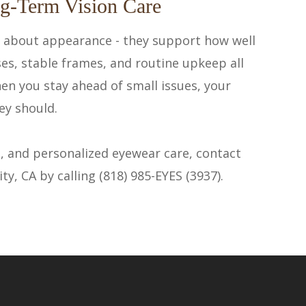
g-Term Vision Care
t about appearance - they support how well
ses, stable frames, and routine upkeep all
hen you stay ahead of small issues, your
ey should.
, and personalized eyewear care, contact
, CA by calling (818) 985-EYES (3937).