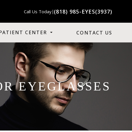
(818) 985-EYES(3937)
Call Us Today
|
PATIENT CENTER
CONTACT US
OR EYEGLASSES