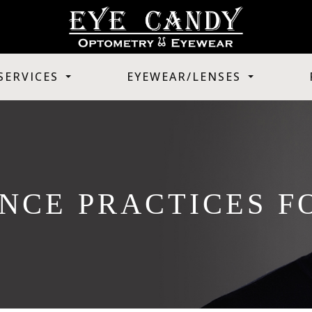
SERVICES
EYEWEAR/LENSES
NCE PRACTICES F