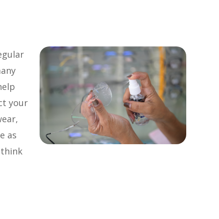
egular
many
help
ct your
wear,
e as
 think