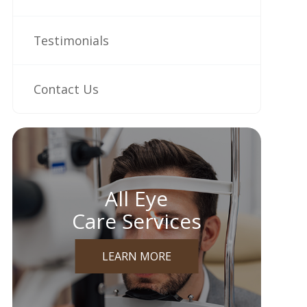
Testimonials
Contact Us
All Eye
Care Services
LEARN MORE