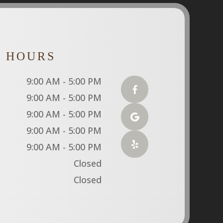
E HOURS
9:00 AM - 5:00 PM
9:00 AM - 5:00 PM
9:00 AM - 5:00 PM
9:00 AM - 5:00 PM
9:00 AM - 5:00 PM
Closed
Closed