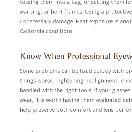
tossing them into a bag, or setting them le
warping, or bent frames. Using a protective
unnecessary damage. Heat exposure is anoth
California conditions.
Know When Professional Eyew
Some problems can be fixed quickly with pr
things worse. Tightening, realignment, min
handled with the right tools. If your glasses
wear, it is worth having them evaluated bef
help preserve both comfort and lens perfo