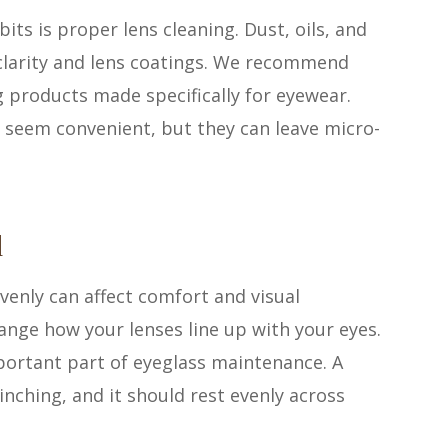
s is proper lens cleaning. Dust, oils, and
 clarity and lens coatings. We recommend
 products made specifically for eyewear.
 seem convenient, but they can leave micro-
d
venly can affect comfort and visual
hange how your lenses line up with your eyes.
portant part of eyeglass maintenance. A
inching, and it should rest evenly across