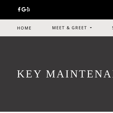
MEET & GREET
HOME
KEY MAINTENA