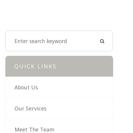
QUICK LINKS
About Us
Our Services
Meet The Team