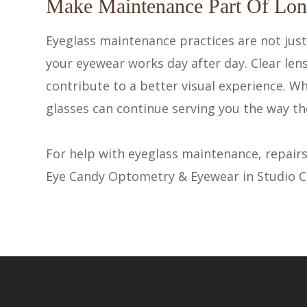
Make Maintenance Part Of Lon
Eyeglass maintenance practices are not jus
your eyewear works day after day. Clear len
contribute to a better visual experience. W
glasses can continue serving you the way th
For help with eyeglass maintenance, repairs
Eye Candy Optometry & Eyewear in Studio City