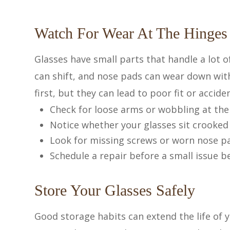
Watch For Wear At The Hinges
Glasses have small parts that handle a lot 
can shift, and nose pads can wear down wit
first, but they can lead to poor fit or accid
Check for loose arms or wobbling at the
Notice whether your glasses sit crooked
Look for missing screws or worn nose p
Schedule a repair before a small issue
Store Your Glasses Safely
Good storage habits can extend the life of y