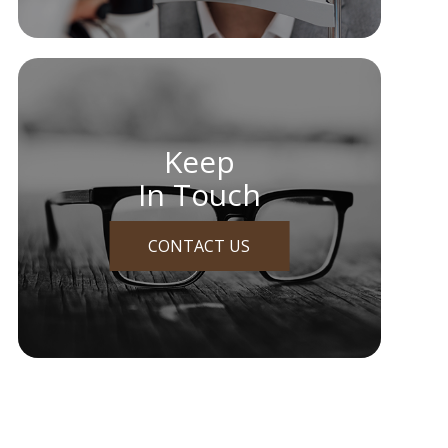
Keep
In Touch
CONTACT US