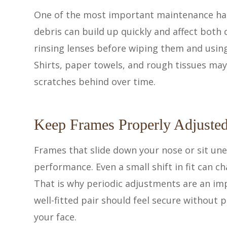
One of the most important maintenance habit
debris can build up quickly and affect both
rinsing lenses before wiping them and using
Shirts, paper towels, and rough tissues may
scratches behind over time.
Keep Frames Properly Adjuste
Frames that slide down your nose or sit une
performance. Even a small shift in fit can c
That is why periodic adjustments are an im
well-fitted pair should feel secure without p
your face.