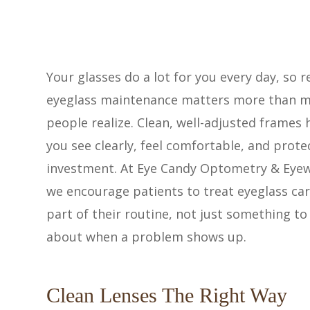
Your glasses do a lot for you every day, so r
eyeglass maintenance matters more than 
people realize. Clean, well-adjusted frames 
you see clearly, feel comfortable, and prote
investment. At Eye Candy Optometry & Eye
we encourage patients to treat eyeglass car
part of their routine, not just something to
about when a problem shows up.
Clean Lenses The Right Way