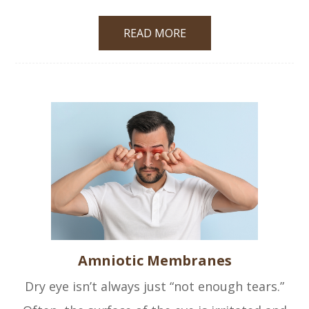
READ MORE
Amniotic Membranes
Dry eye isn’t always just “not enough tears.”