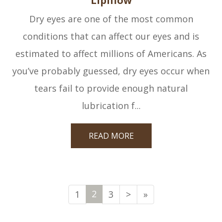
Lipiflow
Dry eyes are one of the most common
conditions that can affect our eyes and is
estimated to affect millions of Americans. As
you’ve probably guessed, dry eyes occur when
tears fail to provide enough natural
lubrication f...
READ MORE
2
1
3
>
»