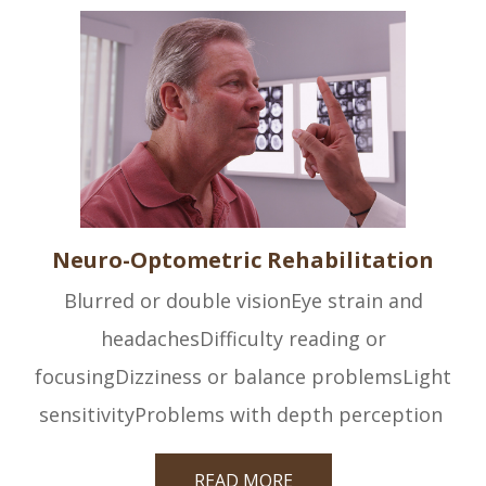
Neuro-Optometric Rehabilitation
Blurred or double visionEye strain and
headachesDifficulty reading or
focusingDizziness or balance problemsLight
sensitivityProblems with depth perception
READ MORE