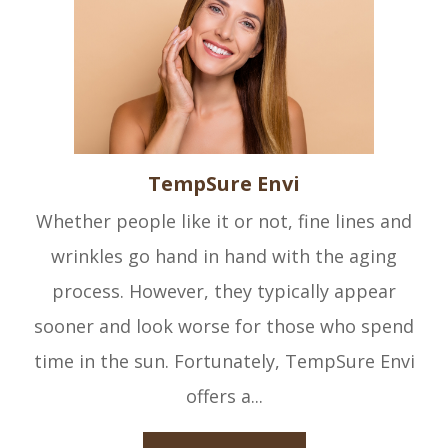
TempSure Envi
Whether people like it or not, fine lines and
wrinkles go hand in hand with the aging
process. However, they typically appear
sooner and look worse for those who spend
time in the sun. Fortunately, TempSure Envi
offers a...