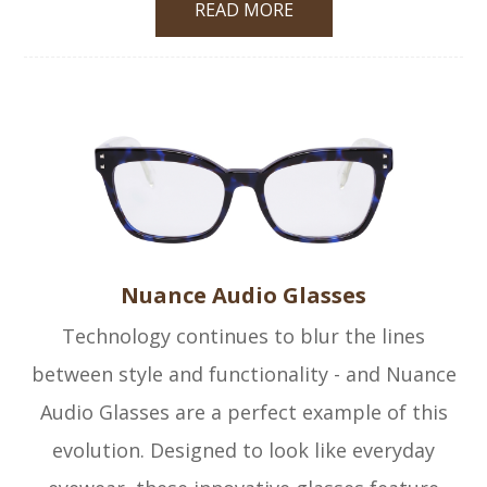
READ MORE
Nuance Audio Glasses
Technology continues to blur the lines
between style and functionality - and Nuance
Audio Glasses are a perfect example of this
evolution. Designed to look like everyday