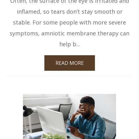
Often, the surface of the eye is irritated and
inflamed, so tears don’t stay smooth or
stable. For some people with more severe
symptoms, amniotic membrane therapy can
help b...
READ MORE