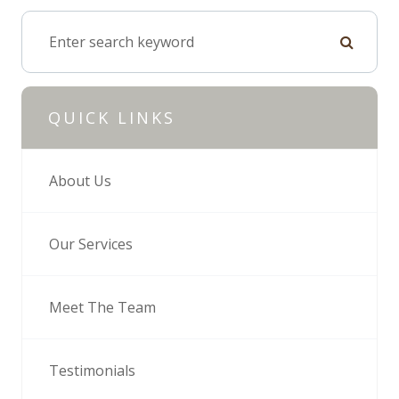
QUICK LINKS
About Us
Our Services
Meet The Team
Testimonials