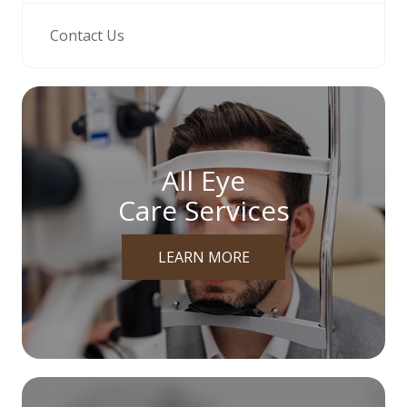
Contact Us
All Eye
Care Services
LEARN MORE