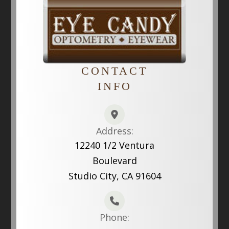
CONTACT
INFO
Address:
12240 1/2 Ventura
Boulevard
Studio City, CA 91604
Phone: