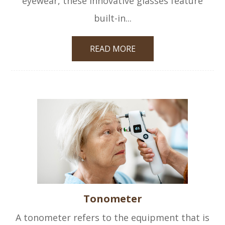
eyewear, these innovative glasses feature
built-in...
READ MORE
Tonometer
A tonometer refers to the equipment that is