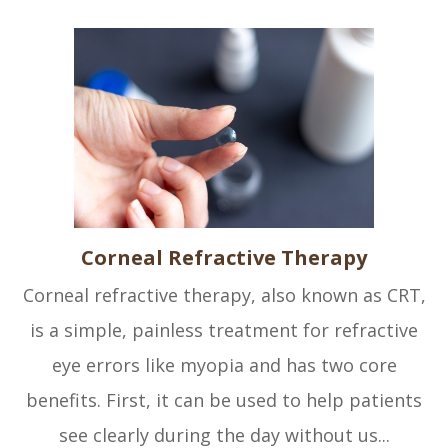
Corneal Refractive Therapy
Corneal refractive therapy, also known as CRT,
is a simple, painless treatment for refractive
eye errors like myopia and has two core
benefits. First, it can be used to help patients
see clearly during the day without us...