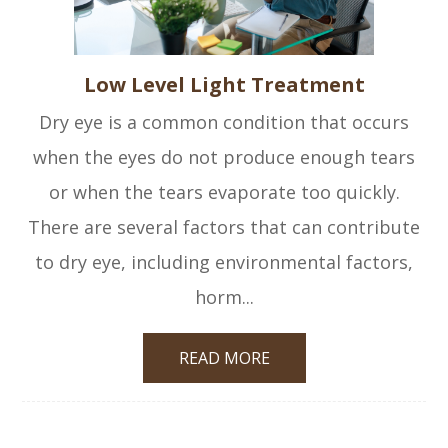
Low Level Light Treatment
Dry eye is a common condition that occurs
when the eyes do not produce enough tears
or when the tears evaporate too quickly.
There are several factors that can contribute
to dry eye, including environmental factors,
horm...
READ MORE