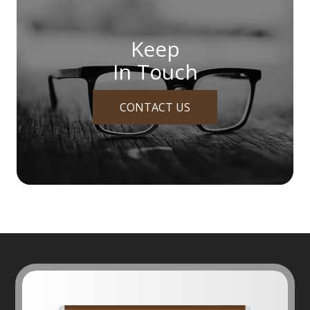
Keep
In Touch
CONTACT US