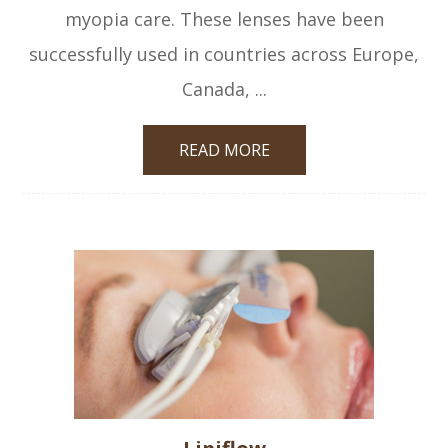
myopia care. These lenses have been
successfully used in countries across Europe,
Canada, ...
READ MORE