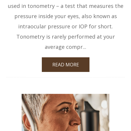
used in tonometry – a test that measures the
pressure inside your eyes, also known as
intraocular pressure or IOP for short.
Tonometry is rarely performed at your
average compr...
READ MORE