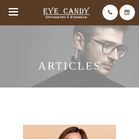
ARTICLES