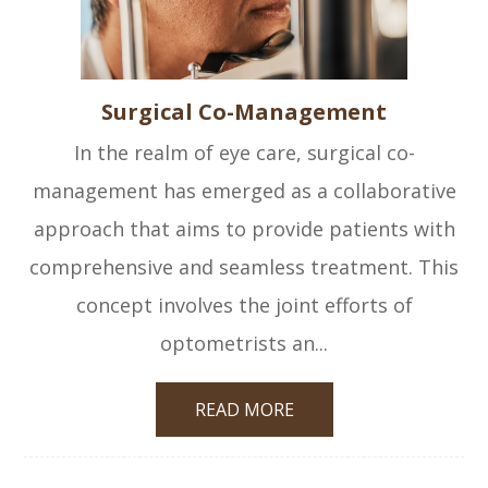
Surgical Co-Management
In the realm of eye care, surgical co-
management has emerged as a collaborative
approach that aims to provide patients with
comprehensive and seamless treatment. This
concept involves the joint efforts of
optometrists an...
READ MORE