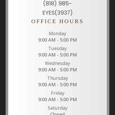
(818) 985-
EYES(3937)
OFFICE HOURS
Monday
9:00 AM - 5:00 PM
Tuesday
9:00 AM - 5:00 PM
Wednesday
9:00 AM - 5:00 PM
Thursday
9:00 AM - 5:00 PM
Friday
9:00 AM - 5:00 PM
Saturday
Closed