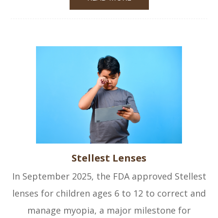
Stellest Lenses
In September 2025, the FDA approved Stellest
lenses for children ages 6 to 12 to correct and
manage myopia, a major milestone for